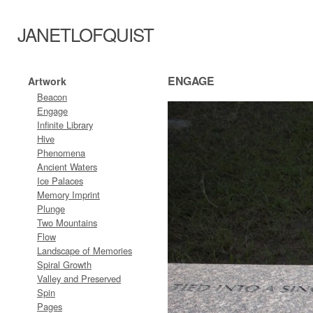
JANETLOFQUIST
ENGAGE
Artwork
Beacon
Engage
Infinite Library
Hive
Phenomena
Ancient Waters
Ice Palaces
Memory Imprint
Plunge
Two Mountains
Flow
Landscape of Memories
Spiral Growth
Valley and Preserved
Spin
Pages