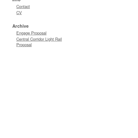
Contact
CV
Archive
Engage Proposal
Central Corridor Light Rail
Proposal