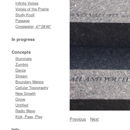
Infinite Voices
Voices of the Prairie
Study Knoll
Passage
Crosswater, 47°28′46″
In progress
Concepts
Illuminate
Zumbro
Dance
Stream
Boundary Waters
Cellular Topography
New Growth
Grove
Untitled
Radio Wave
Kick, Pass, Play
Previous
Next
Info