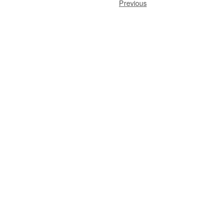
Previous