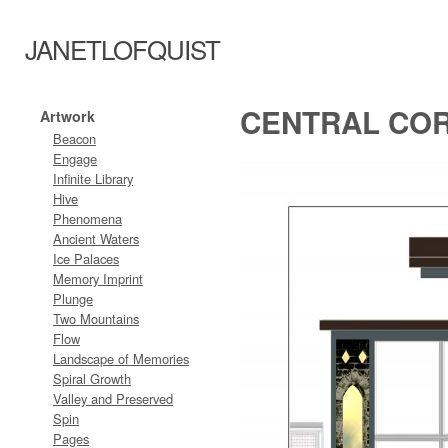
JANETLOFQUIST
CENTRAL COR
Artwork
Beacon
Engage
Infinite Library
Hive
Phenomena
Ancient Waters
Ice Palaces
Memory Imprint
Plunge
Two Mountains
Flow
Landscape of Memories
Spiral Growth
Valley and Preserved
Spin
Pages