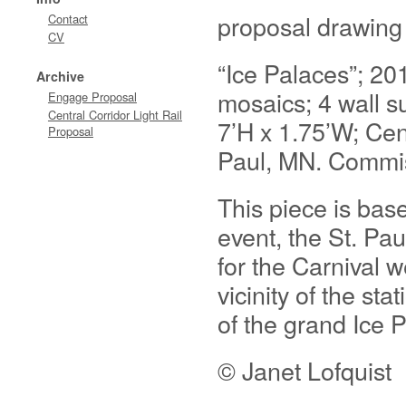
proposal drawing
Contact
CV
“Ice Palaces”; 20
Archive
mosaics; 4 wall su
Engage Proposal
Central Corridor Light Rail
7’H x 1.75’W; Cent
Proposal
Paul, MN. Commis
This piece is bas
event, the St. Pau
for the Carnival w
vicinity of the st
of the grand Ice P
© Janet Lofquist