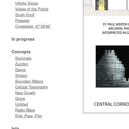
Infinite Voices
Voices of the Prairie
Study Knoll
Passage
Crosswater, 47°28′46″
In progress
Concepts
Illuminate
Zumbro
Dance
Stream
Boundary Waters
Cellular Topography
New Growth
Grove
Untitled
Radio Wave
Kick, Pass, Play
Info